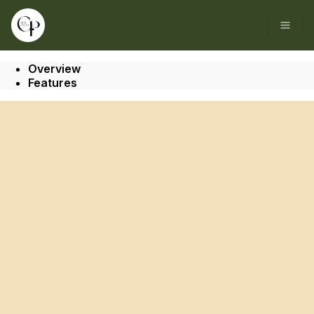
Go to: Homepage
Open
Overview
Features