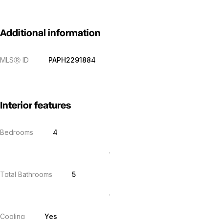
Additional information
MLS
Ⓡ
ID
PAPH2291884
Interior features
Bedrooms
4
Total Bathrooms
5
Cooling
Yes