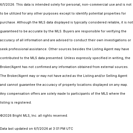
6/1/2026. This data is intended solely for personal, non-commercial use and is not
to be utilized for any other purposes except to identify potential properties for
purchase. Although the MLS data displayed is typically considered reliable, it is not
guaranteed to be accurate by the MLS. Buyers are responsible for verifying the
accuracy of all information and are advised to conduct their own investigations or
seek professional assistance. Other sources besides the Listing Agent may have
contributed to the MLS data presented. Unless expressly specified in writing, the
Broker/Agent has not confirmed any information obtained from external sources.
The Broker/Agent may or may not have acted as the Listing and/or Selling Agent
and cannot guarantee the accuracy of property locations displayed on any map.
Any compensation offers are solely made to participants of the MLS where the
listing is registered.
©2026 Bright MLS, Inc. all rights reserved.
Data last updated on 6/1/2026 at 3:01 PM UTC