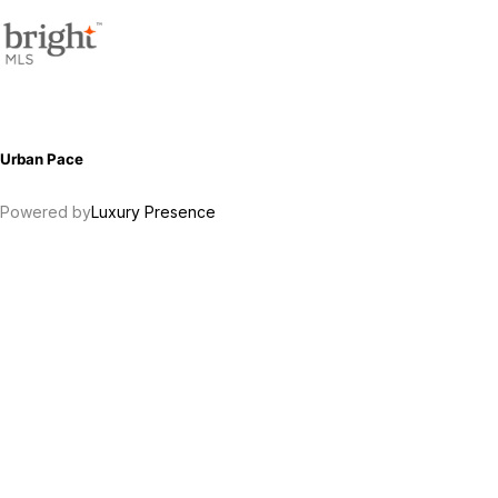
Urban Pace
Powered by
Luxury Presence