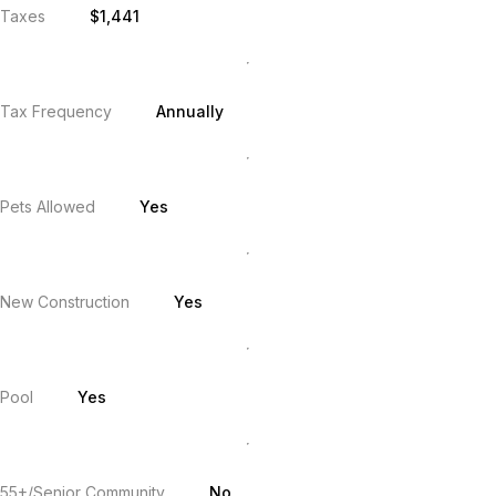
Taxes
$1,441
Tax Frequency
Annually
Pets Allowed
Yes
New Construction
Yes
Pool
Yes
55+/Senior Community
No