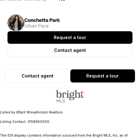
Conchetta Park
Urban Pace
Request a tour
Contact agent
Contact agent
Request a tour
Listed by Elfant Wissahickon Realtors
Listing Contact: 2158660050
The IDX display contains information sourced from the Bright MLS, Inc. as of