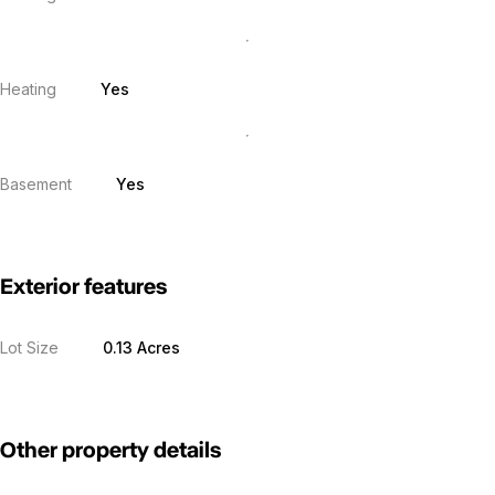
Heating
Yes
Basement
Yes
Exterior features
Lot Size
0.13 Acres
Other property details