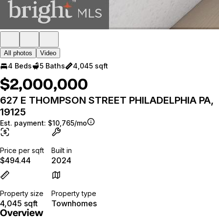
All photos
Video
4 Beds
5 Baths
4,045 sqft
$2,000,000
627 E THOMPSON STREET PHILADELPHIA PA,
19125
Est. payment:
$10,765/mo
Price per sqft
Built in
$494.44
2024
Property size
Property type
4,045 sqft
Townhomes
Overview