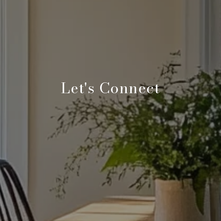
Let's Connect