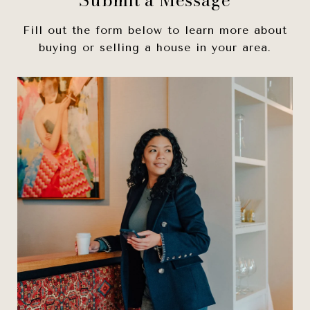
Fill out the form below to learn more about
buying or selling a house in your area.