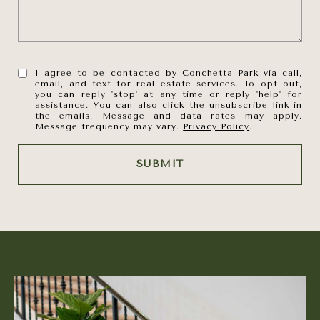
I agree to be contacted by Conchetta Park via call,
email, and text for real estate services. To opt out,
you can reply 'stop' at any time or reply 'help' for
assistance. You can also click the unsubscribe link in
the emails. Message and data rates may apply.
Message frequency may vary.
Privacy Policy
.
SUBMIT