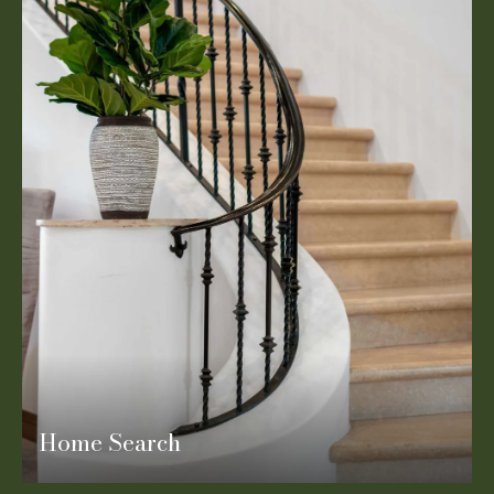
Home Search