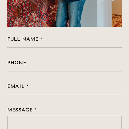
FULL NAME
PHONE
EMAIL
MESSAGE