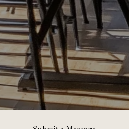
Submit a Message