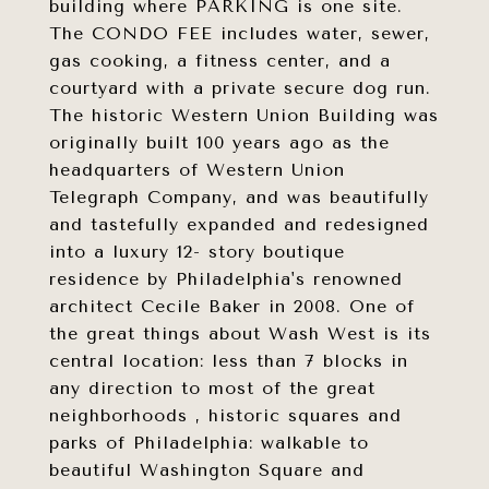
building where PARKING is one site.
The CONDO FEE includes water, sewer,
gas cooking, a fitness center, and a
courtyard with a private secure dog run.
The historic Western Union Building was
originally built 100 years ago as the
headquarters of Western Union
Telegraph Company, and was beautifully
and tastefully expanded and redesigned
into a luxury 12- story boutique
residence by Philadelphia's renowned
architect Cecile Baker in 2008. One of
the great things about Wash West is its
central location: less than 7 blocks in
any direction to most of the great
neighborhoods , historic squares and
parks of Philadelphia: walkable to
beautiful Washington Square and