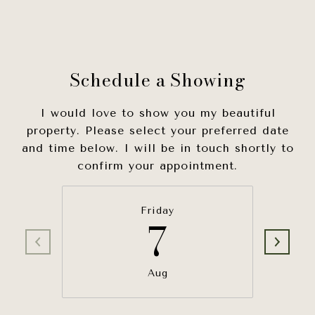
Schedule a Showing
I would love to show you my beautiful
property. Please select your preferred date
and time below. I will be in touch shortly to
confirm your appointment.
Friday
7
Aug