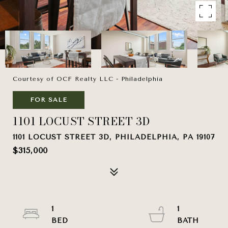
Courtesy of OCF Realty LLC - Philadelphia
FOR SALE
1101 LOCUST STREET 3D
1101 LOCUST STREET 3D, PHILADELPHIA, PA 19107
$315,000
1
1