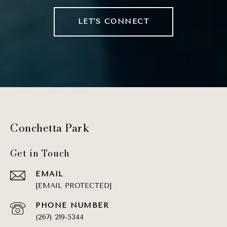
LET'S CONNECT
Conchetta Park
Get in Touch
EMAIL
[EMAIL PROTECTED]
PHONE NUMBER
(267) 219-5344