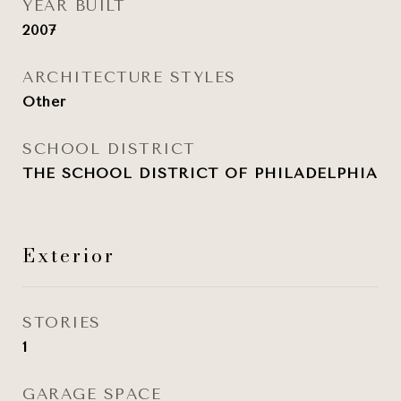
YEAR BUILT
2007
ARCHITECTURE STYLES
Other
SCHOOL DISTRICT
THE SCHOOL DISTRICT OF PHILADELPHIA
Exterior
STORIES
1
GARAGE SPACE