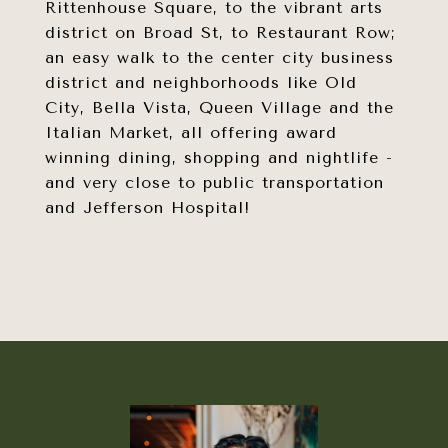
Rittenhouse Square, to the vibrant arts
district on Broad St, to Restaurant Row;
an easy walk to the center city business
district and neighborhoods like Old
City, Bella Vista, Queen Village and the
Italian Market, all offering award
winning dining, shopping and nightlife -
and very close to public transportation
and Jefferson Hospital!