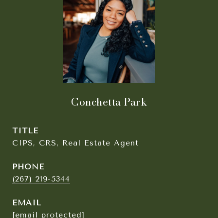
Conchetta Park
TITLE
CIPS, CRS, Real Estate Agent
PHONE
(267) 219-5344
EMAIL
[email protected]