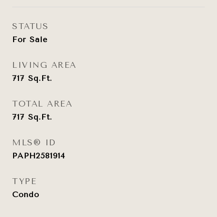
STATUS
For Sale
LIVING AREA
717
Sq.Ft.
TOTAL AREA
717
Sq.Ft.
MLS® ID
PAPH2581914
TYPE
Condo