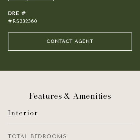
DRE #
#RS332360
CONTACT AGENT
Features & Amenities
Interior
TOTAL BEDROOMS