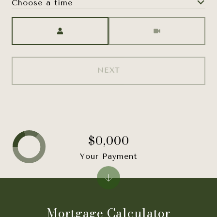
Choose a time
Meeting Type
NEXT
$0,000
Your Payment
Mortgage Calculator