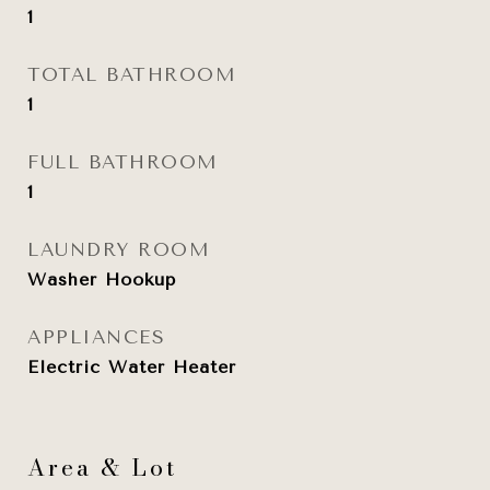
1
TOTAL BATHROOM
1
FULL BATHROOM
1
LAUNDRY ROOM
Washer Hookup
APPLIANCES
Electric Water Heater
Area & Lot