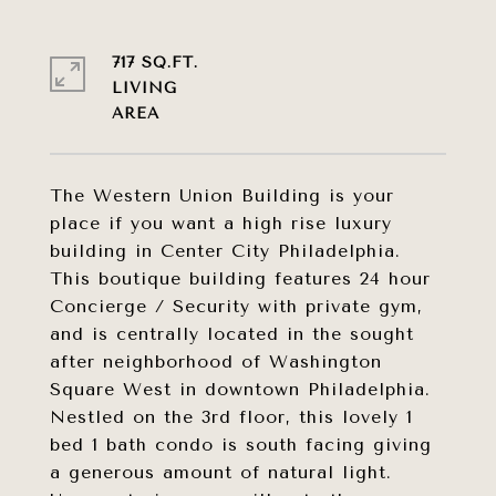
717 SQ.FT.
LIVING
The Western Union Building is your
place if you want a high rise luxury
building in Center City Philadelphia.
This boutique building features 24 hour
Concierge / Security with private gym,
and is centrally located in the sought
after neighborhood of Washington
Square West in downtown Philadelphia.
Nestled on the 3rd floor, this lovely 1
bed 1 bath condo is south facing giving
a generous amount of natural light.