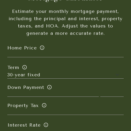
Estimate your monthly mortgage payment,
including the principal and interest, property
taxes, and HOA. Adjust the values to
generate a more accurate rate.
Home Price
Term
Down Payment
Property Tax
Interest Rate