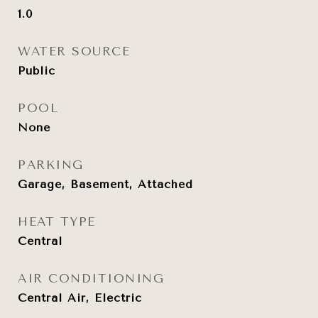
1.0
WATER SOURCE
Public
POOL
None
PARKING
Garage, Basement, Attached
HEAT TYPE
Central
AIR CONDITIONING
Central Air, Electric