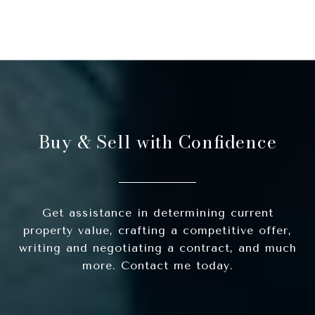
Buy & Sell with Confidence
Get assistance in determining current
property value, crafting a competitive offer,
writing and negotiating a contract, and much
more. Contact me today.