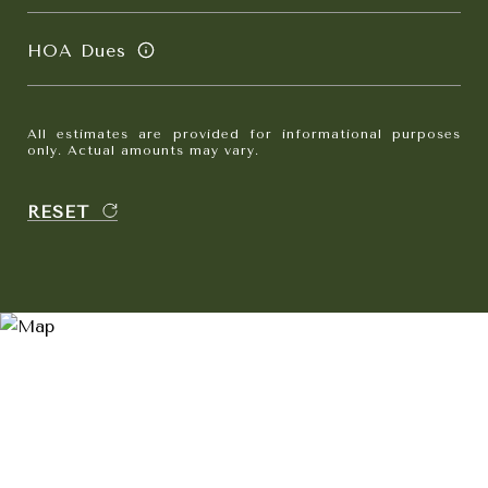
HOA Dues
All estimates are provided for informational purposes
only. Actual amounts may vary.
RESET