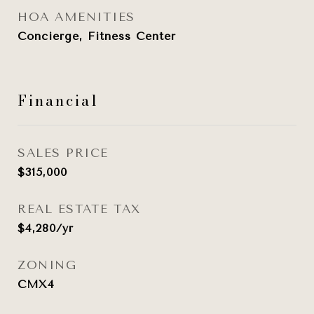
HOA AMENITIES
Concierge, Fitness Center
Financial
SALES PRICE
$315,000
REAL ESTATE TAX
$4,280/yr
ZONING
CMX4