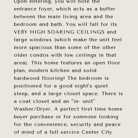
Upon entering, you will note the
entrance foyer, which acts as a buffer
between the main living area and the
bedroom and bath. You will fall for its
VERY HIGH SOARING CEILINGS and
large windows (which make the unit feel
more spacious than some of the other
older condos with low ceilings in that
area). This home features an open floor
plan, modern kitchen and solid
hardwood flooring! The bedroom is
positioned for a good night's quiet
sleep, and a large closet space. There is
a coat closet and an "in- unit"
Washer/Dryer. A perfect first time home
buyer purchase or for someone looking
for the convenience, security and peace
of mind of a full service Center City