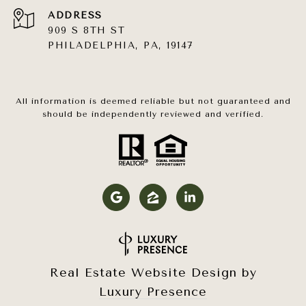
ADDRESS
909 S 8TH ST
PHILADELPHIA, PA, 19147
All information is deemed reliable but not guaranteed and
should be independently reviewed and verified.
Real Estate Website Design by
Luxury Presence